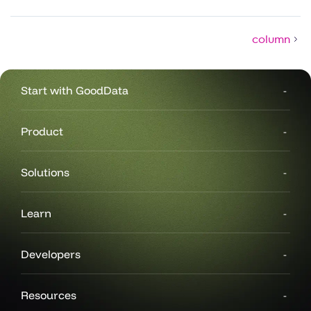
column
Start with GoodData
Product
Solutions
Learn
Developers
Resources