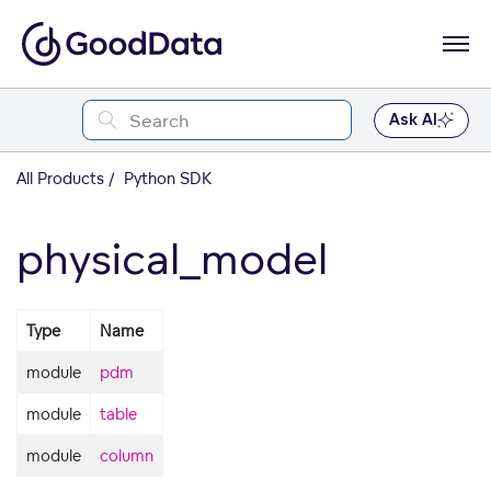
Ask AI
All Products
Python SDK
physical_model
Type
Name
module
pdm
module
table
module
column