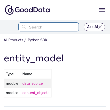
Ask AI
All Products
Python SDK
entity_model
Type
Name
module
data_source
module
content_objects