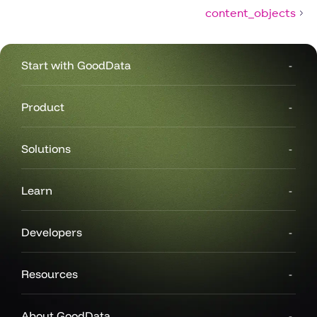
content_objects
Start with GoodData
Product
Solutions
Learn
Developers
Resources
About GoodData