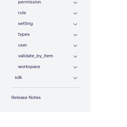
permission
rule
setting
types
user
validate_by_item
workspace
sdk
Release Notes