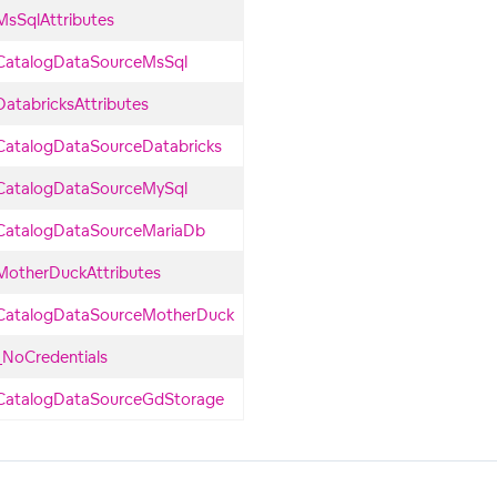
MsSqlAttributes
CatalogDataSourceMsSql
DatabricksAttributes
CatalogDataSourceDatabricks
CatalogDataSourceMySql
CatalogDataSourceMariaDb
MotherDuckAttributes
CatalogDataSourceMotherDuck
_NoCredentials
CatalogDataSourceGdStorage