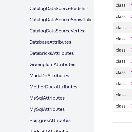
class
CatalogDataSourceRedshift
class
CatalogDataSourceSnowflake
class
CatalogDataSourceVertica
class
DatabaseAttributes
class
DatabricksAttributes
class
GreenplumAttributes
class
MariaDbAttributes
class
MotherDuckAttributes
class
MsSqlAttributes
class
MySqlAttributes
PostgresAttributes
RedshiftAttributes