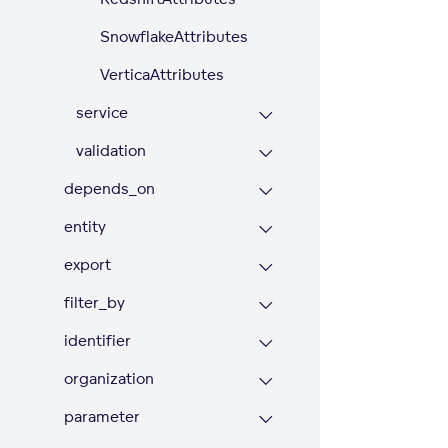
SnowflakeAttributes
VerticaAttributes
service
validation
depends_on
entity
export
filter_by
identifier
organization
parameter