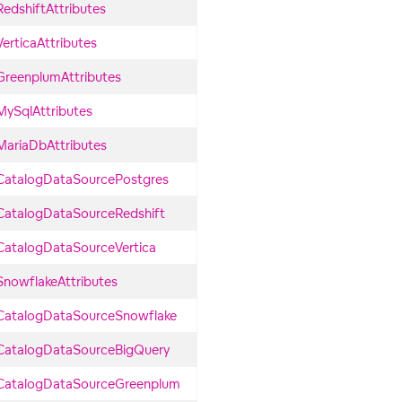
RedshiftAttributes
VerticaAttributes
GreenplumAttributes
MySqlAttributes
MariaDbAttributes
CatalogDataSourcePostgres
CatalogDataSourceRedshift
CatalogDataSourceVertica
SnowflakeAttributes
CatalogDataSourceSnowflake
CatalogDataSourceBigQuery
CatalogDataSourceGreenplum