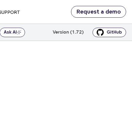
Request a demo
SUPPORT
Version (1.72)
Ask AI
GitHub