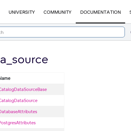
UNIVERSITY
COMMUNITY
DOCUMENTATION
a_source
Name
CatalogDataSourceBase
CatalogDataSource
DatabaseAttributes
PostgresAttributes