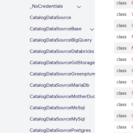
class
_NoCredentials
class
CatalogDataSource
class
CatalogDataSourceBase
class
CatalogDataSourceBigQuery
class
CatalogDataSourceDatabricks
class
CatalogDataSourceGdStorage
class
CatalogDataSourceGreenplum
class
CatalogDataSourceMariaDb
class
CatalogDataSourceMotherDuck
class
CatalogDataSourceMsSql
class
CatalogDataSourceMySql
class
CatalogDataSourcePostgres