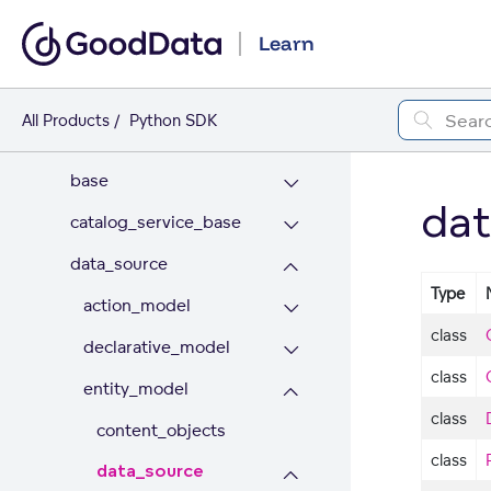
API REFERENCE
Learn
catalog
ai_lake
All Products
Python SDK
appearance
base
dat
catalog_service_base
data_source
Type
action_model
class
declarative_model
class
entity_model
class
content_objects
class
data_source