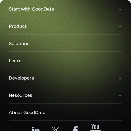
Start with GoodData
Product
Solutions
Learn
Developers
Resources
About GoodData