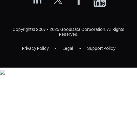
Copyright© 2007 - 2025 GoodData Corporation. All Rights
Reserved.
Privacy Policy
Legal
Support Policy