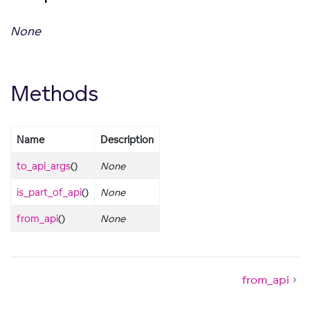
None
Methods
Name
Description
to_api_args
()
None
is_part_of_api
()
None
from_api
()
None
from_api