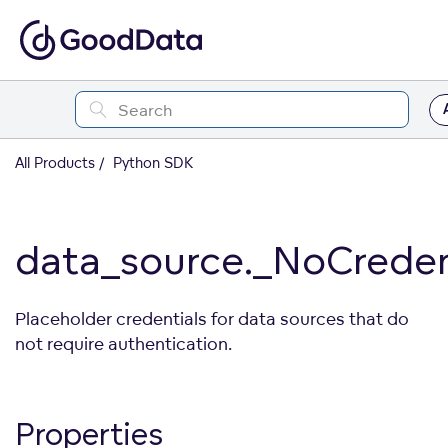
All Products
Python SDK
data_source._NoCreden
Placeholder credentials for data sources that do
not require authentication.
Properties