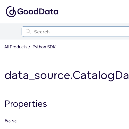
All Products
Python SDK
data_source.CatalogD
Properties
None