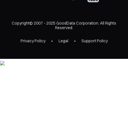
Copyright© 2007 - 2025 GoodData Corporation. All Rights
Reserved.
Privacy Policy
Legal
Support Policy