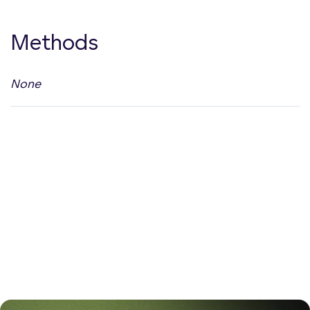
Methods
None