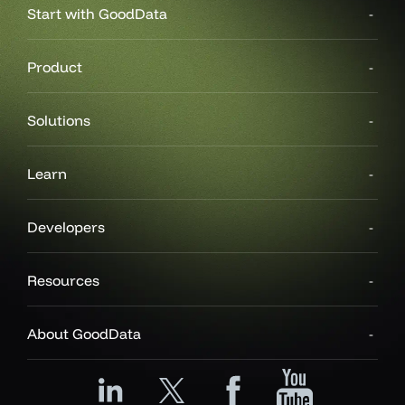
Start with GoodData
Product
Solutions
Learn
Developers
Resources
About GoodData