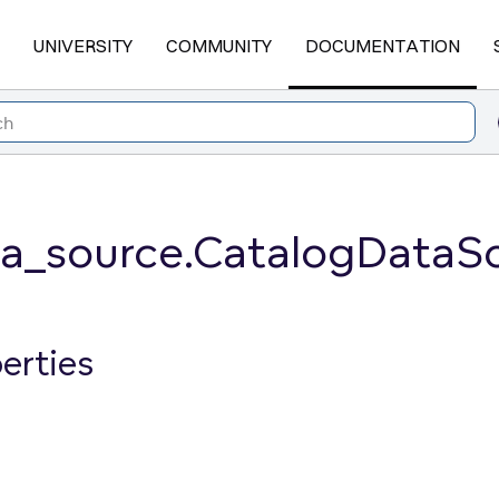
UNIVERSITY
COMMUNITY
DOCUMENTATION
ta_source.CatalogData
erties