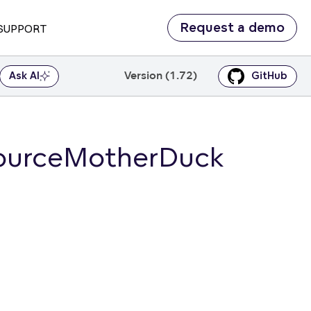
Request a demo
SUPPORT
Version (1.72)
Ask AI
GitHub
SourceMotherDuck