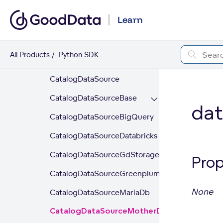
entity_model
Learn
content_objects
data_source
All Products
Python SDK
_NoCredentials
CatalogDataSource
CatalogDataSourceBase
da
CatalogDataSourceBigQuery
CatalogDataSourceDatabricks
CatalogDataSourceGdStorage
Prop
CatalogDataSourceGreenplum
None
CatalogDataSourceMariaDb
CatalogDataSourceMotherDuck