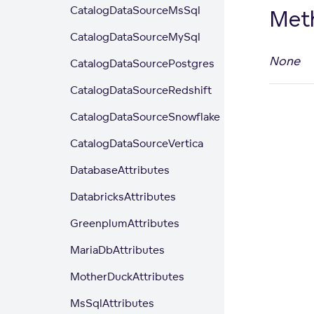
CatalogDataSourceMsSql
Met
CatalogDataSourceMySql
None
CatalogDataSourcePostgres
CatalogDataSourceRedshift
CatalogDataSourceSnowflake
CatalogDataSourceVertica
DatabaseAttributes
DatabricksAttributes
GreenplumAttributes
MariaDbAttributes
MotherDuckAttributes
MsSqlAttributes