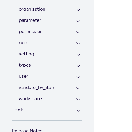
organization
parameter
permission
rule
setting
types
user
validate_by_item
workspace
sdk
Release Notes