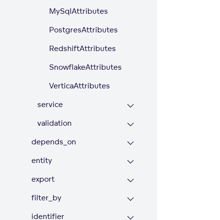
MySqlAttributes
PostgresAttributes
RedshiftAttributes
SnowflakeAttributes
VerticaAttributes
service
validation
depends_on
entity
export
filter_by
identifier