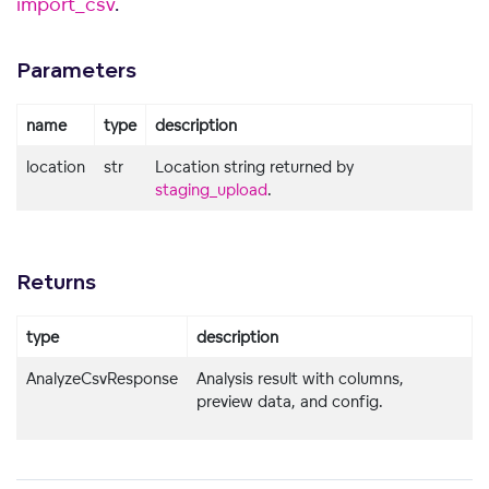
import_csv
.
Parameters
name
type
description
location
str
Location string returned by
staging_upload
.
Returns
type
description
AnalyzeCsvResponse
Analysis result with columns,
preview data, and config.