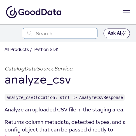
Ask AI
All Products
Python SDK
CatalogDataSourceService.
analyze_csv
analyze_csv(location: str) -> AnalyzeCsvResponse
Analyze an uploaded CSV file in the staging area.
Returns column metadata, detected types, and a
config object that can be passed directly to