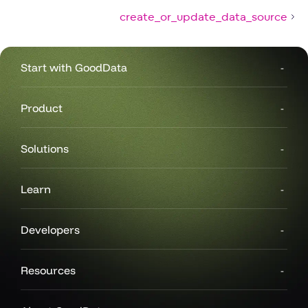
create_or_update_data_source
Start with GoodData
Product
Solutions
Learn
Developers
Resources