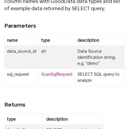
column names with GoodData data types and list
of example data returned by SELECT query.
Parameters
name
type
description
data_source_id
str
Data Source
identification string.
e.g. "demo"
sql_request
ScanSqlRequest
SELECT SQL query to
analyze
Returns
type
description