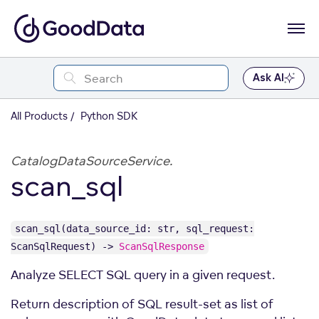
Ask AI
All Products
Python SDK
CatalogDataSourceService.
scan_sql
scan_sql(data_source_id: str, sql_request:
ScanSqlRequest) ->
ScanSqlResponse
Analyze SELECT SQL query in a given request.
Return description of SQL result-set as list of