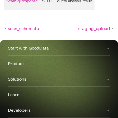
ScanSqlResponse
SELECT query analysis result
scan_schemata
staging_upload
Start with GoodData
Product
Solutions
Learn
Developers