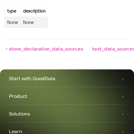
type
description
None
None
store_declarative_data_sources
test_data_source
Start with GoodData
Product
Solutions
Learn