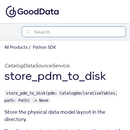
All Products
Python SDK
CatalogDataSourceService.
store_pdm_to_disk
store_pdm_to_disk(pdm: CatalogDeclarativeTables,
path: Path) -> None
Store the physical data model layout in the
directory.