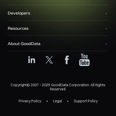
Developers
Resources
About GoodData
Copyright© 2007 - 2025 GoodData Corporation. All Rights
Reserved.
Privacy Policy
Legal
Support Policy