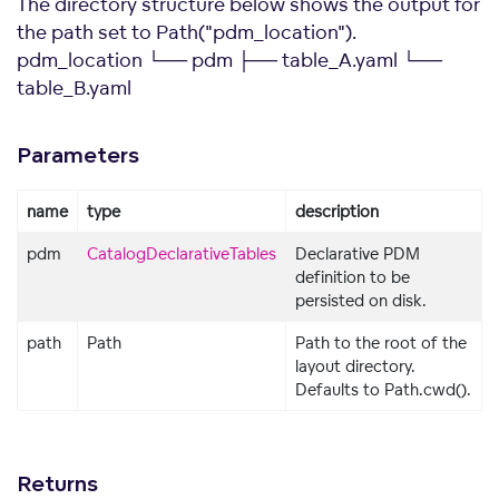
The directory structure below shows the output for
the path set to Path("pdm_location").
pdm_location └── pdm ├── table_A.yaml └──
table_B.yaml
Parameters
name
type
description
pdm
CatalogDeclarativeTables
Declarative PDM
definition to be
persisted on disk.
path
Path
Path to the root of the
layout directory.
Defaults to Path.cwd().
Returns