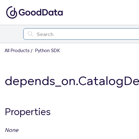
All Products
Python SDK
depends_on.CatalogDe
Properties
None