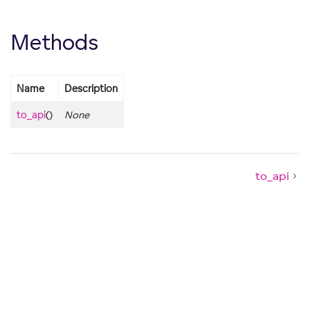
Methods
Name
Description
to_api
()
None
to_api