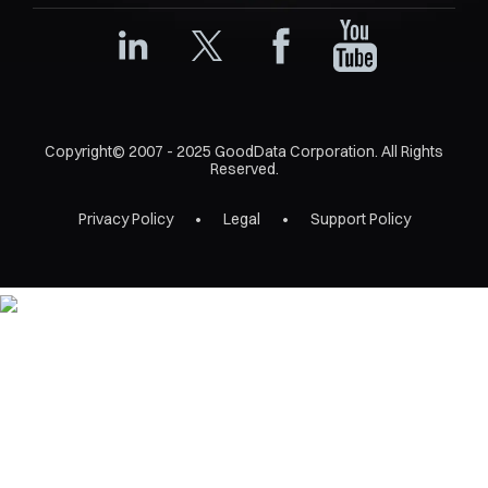
Copyright© 2007 - 2025 GoodData Corporation. All Rights
Reserved.
Privacy Policy
Legal
Support Policy