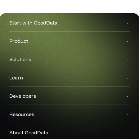
Start with GoodData
Product
Solutions
Learn
Developers
Resources
About GoodData