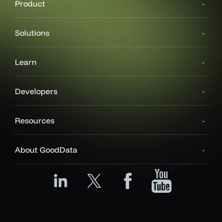
Product
Solutions
Learn
Developers
Resources
About GoodData