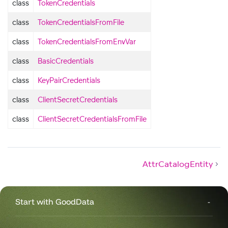
class
TokenCredentials
class
TokenCredentialsFromFile
class
TokenCredentialsFromEnvVar
class
BasicCredentials
class
KeyPairCredentials
class
ClientSecretCredentials
class
ClientSecretCredentialsFromFile
AttrCatalogEntity
Start with GoodData