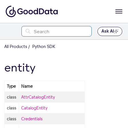
Ask AI
All Products
Python SDK
entity
Type
Name
class
AttrCatalogEntity
class
CatalogEntity
class
Credentials