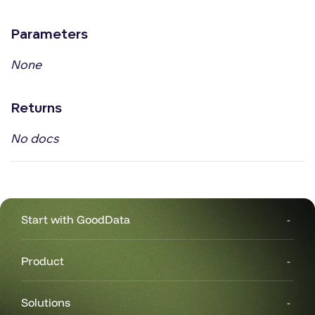
Parameters
None
Returns
No docs
Start with GoodData
Product
Solutions