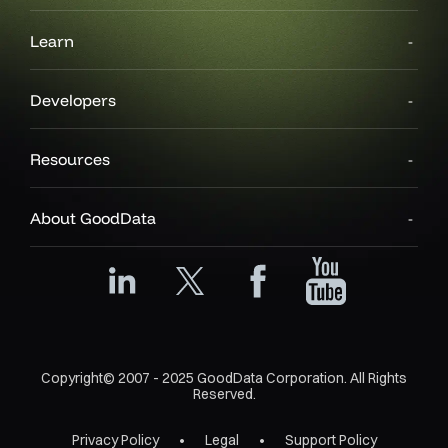
Learn
Developers
Resources
About GoodData
Copyright© 2007 - 2025 GoodData Corporation. All Rights
Reserved.
Privacy Policy
Legal
Support Policy