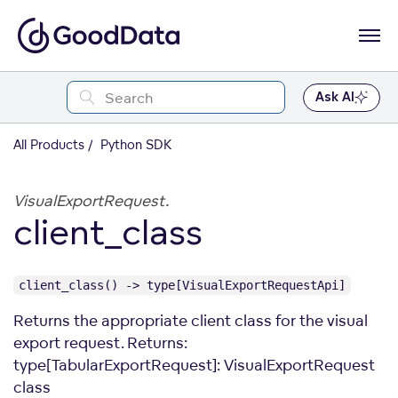
Ask AI
All Products
Python SDK
VisualExportRequest.
client_class
client_class() -> type[VisualExportRequestApi]
Returns the appropriate client class for the visual
export request. Returns:
type[TabularExportRequest]: VisualExportRequest
class