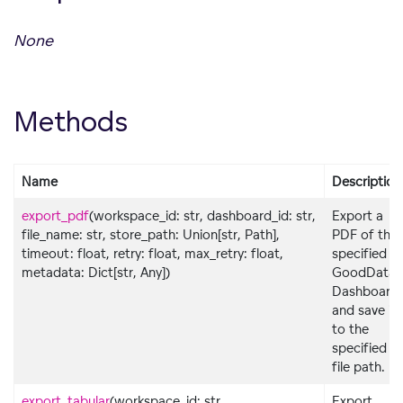
None
Methods
Name
Description
export_pdf
(workspace_id: str, dashboard_id: str,
Export a
file_name: str, store_path: Union[str, Path],
PDF of the
timeout: float, retry: float, max_retry: float,
specified
metadata: Dict[str, Any])
GoodData
Dashboard
and save it
to the
specified
file path.
export_tabular
(workspace_id: str,
Export