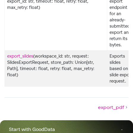
export_id: str, timeout: float, retry: float,
export
max_retry: float)
endpoint
for an
already-
submitted
export and
return its
bytes.
export_slides
(workspace_id: str, request:
Exports
SlidesExportRequest, store_path: Union[str,
slides
Path], timeout: float, retry: float, max_retry:
based on
float)
slide export
request.
export_pdf
Start with GoodData