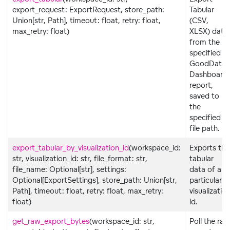
export_request: ExportRequest, store_path:
Tabular
Union[str, Path], timeout: float, retry: float,
(CSV,
max_retry: float)
XLSX) data
from the
specified
GoodData
Dashboard
report,
saved to
the
specified
file path.
export_tabular_by_visualization_id
(workspace_id:
Exports the
str, visualization_id: str, file_format: str,
tabular
file_name: Optional[str], settings:
data of a
Optional[ExportSettings], store_path: Union[str,
particular
Path], timeout: float, retry: float, max_retry:
visualizatio
float)
id.
get_raw_export_bytes
(workspace_id: str,
Poll the raw