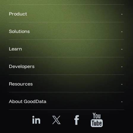
Product
Solutions
Learn
Developers
Resources
About GoodData