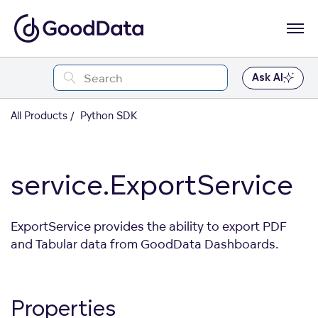
Ask AI
All Products
Python SDK
service.ExportService
ExportService provides the ability to export PDF
and Tabular data from GoodData Dashboards.
Properties