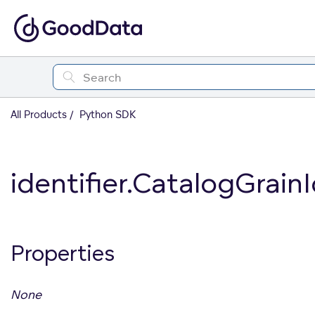
All Products
Python SDK
identifier.CatalogGrainI
Properties
None