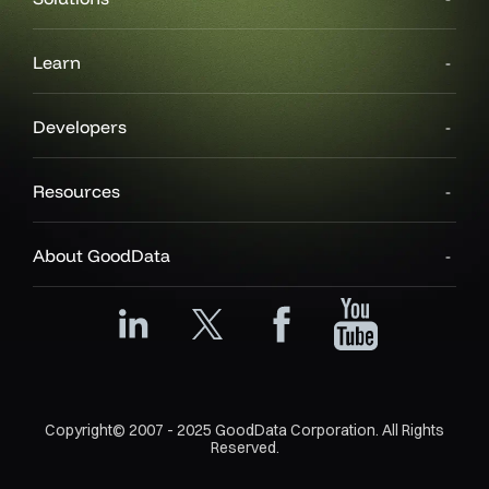
Learn
Developers
Resources
About GoodData
Copyright© 2007 - 2025 GoodData Corporation. All Rights
Reserved.