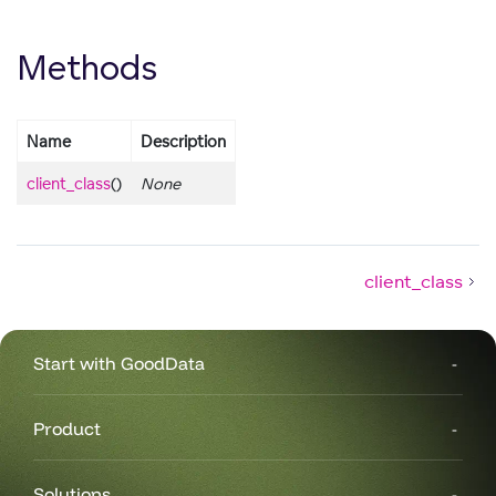
Methods
Name
Description
client_class
()
None
client_class
Start with GoodData
Product
Solutions