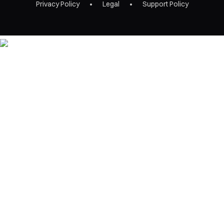
Privacy Policy
Legal
Support Policy