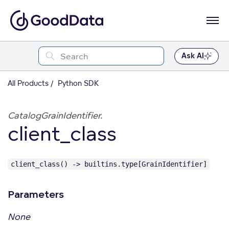
Ask AI
All Products
Python SDK
CatalogGrainIdentifier.
client_class
client_class() -> builtins.type[GrainIdentifier]
Parameters
None