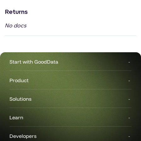
Returns
No docs
Start with GoodData
Product
Solutions
Learn
Developers