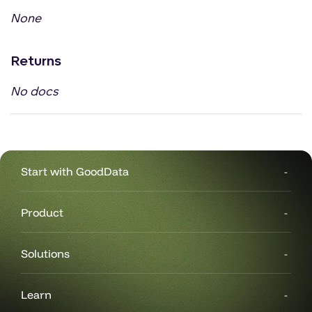
None
Returns
No docs
Start with GoodData
Product
Solutions
Learn