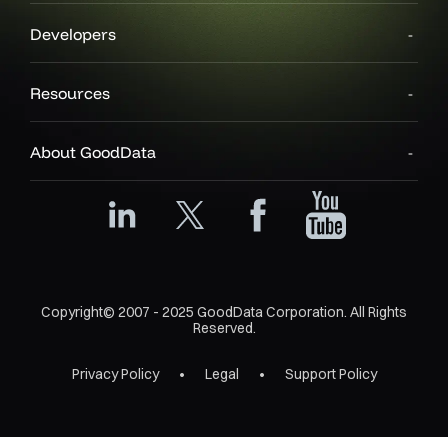
Developers
Resources
About GoodData
Copyright© 2007 - 2025 GoodData Corporation. All Rights
Reserved.
Privacy Policy
Legal
Support Policy