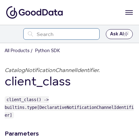
Ask AI
All Products
Python SDK
CatalogNotificationChannelIdentifier.
client_class
client_class() ->
builtins.type[DeclarativeNotificationChannelIdentifi
er]
Parameters