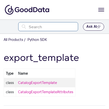
Ask AI
All Products
Python SDK
export_template
Type
Name
class
CatalogExportTemplate
class
CatalogExportTemplateAttributes