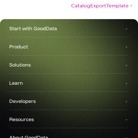
CatalogExportTemplate
Start with GoodData
Product
Solutions
Learn
Developers
Resources
About GoodData