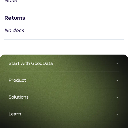
None
Returns
No docs
Start with GoodData
Product
Solutions
Learn