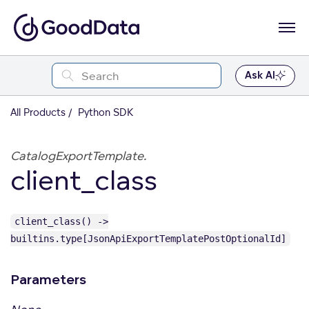
Ask AI
All Products
Python SDK
CatalogExportTemplate.
client_class
client_class() ->
builtins.type[JsonApiExportTemplatePostOptionalId]
Parameters