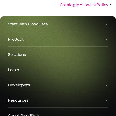
CatalogIpAllowlistPolicy
Start with GoodData
Product
Solutions
Learn
Developers
Resources
About GoodData