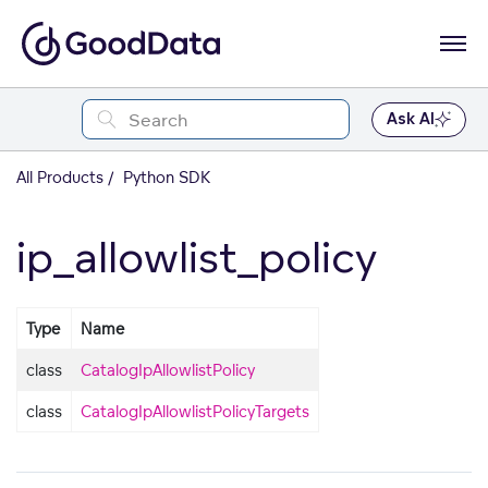
Ask AI
All Products
Python SDK
ip_allowlist_policy
Type
Name
class
CatalogIpAllowlistPolicy
class
CatalogIpAllowlistPolicyTargets