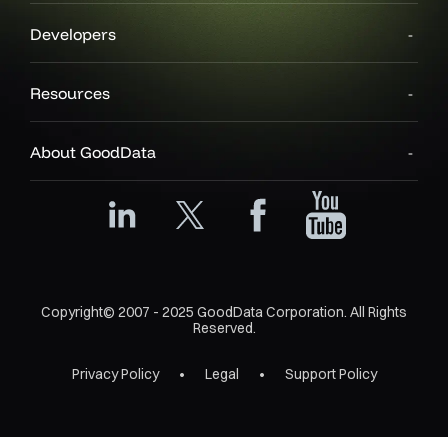
Developers
Resources
About GoodData
Copyright© 2007 - 2025 GoodData Corporation. All Rights
Reserved.
Privacy Policy
Legal
Support Policy