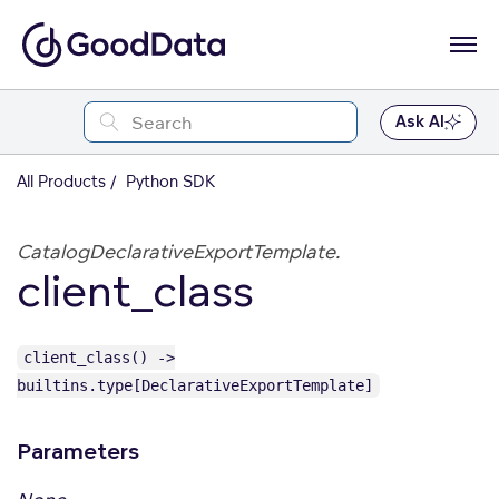
Ask AI
All Products
Python SDK
CatalogDeclarativeExportTemplate.
client_class
client_class() ->
builtins.type[DeclarativeExportTemplate]
Parameters