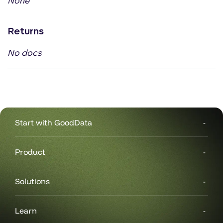
None
Returns
No docs
Start with GoodData
Product
Solutions
Learn