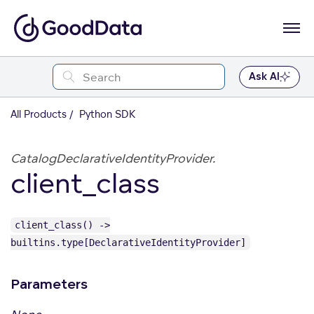
Ask AI
All Products
Python SDK
CatalogDeclarativeIdentityProvider.
client_class
client_class() ->
builtins.type[DeclarativeIdentityProvider]
Parameters