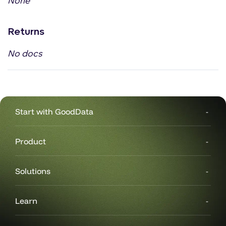
None
Returns
No docs
Start with GoodData
Product
Solutions
Learn