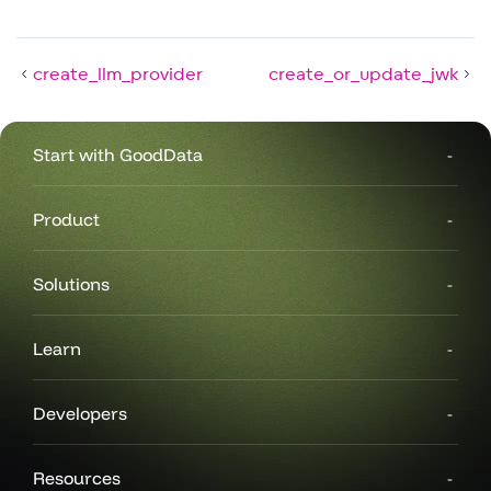
create_llm_provider
create_or_update_jwk
Start with GoodData
Product
Solutions
Learn
Developers
Resources