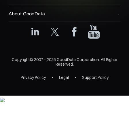
About GoodData
Copyright© 2007 - 2025 GoodData Corporation. All Rights
Reserved.
Privacy Policy
Legal
Support Policy