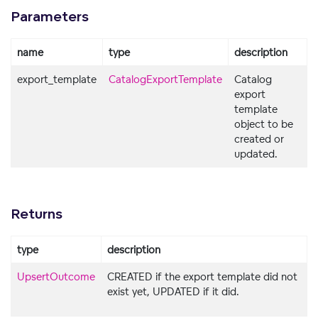
Parameters
name
type
description
export_template
CatalogExportTemplate
Catalog
export
template
object to be
created or
updated.
Returns
type
description
UpsertOutcome
CREATED if the export template did not
exist yet, UPDATED if it did.