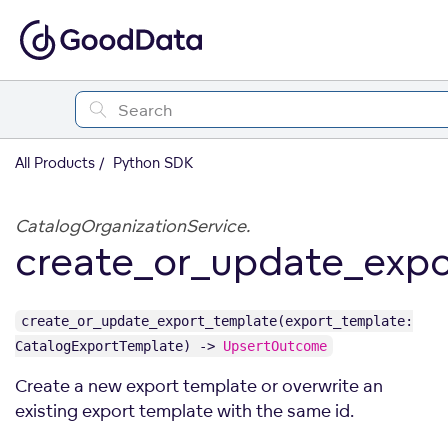
All Products
Python SDK
CatalogOrganizationService.
create_or_update_expo
create_or_update_export_template(export_template:
CatalogExportTemplate) ->
UpsertOutcome
Create a new export template or overwrite an
existing export template with the same id.