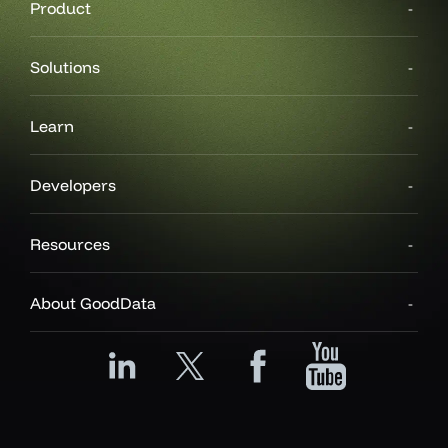
Product
Solutions
Learn
Developers
Resources
About GoodData