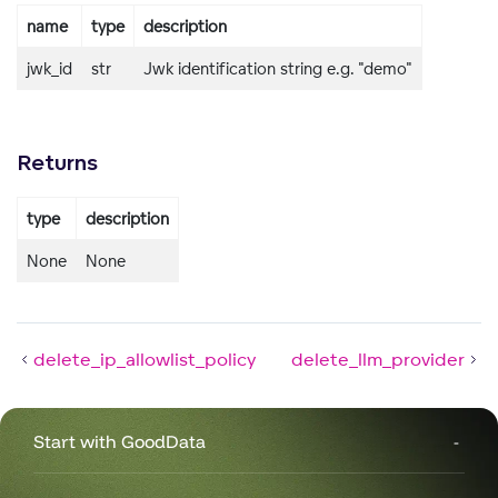
name
type
description
jwk_id
str
Jwk identification string e.g. "demo"
Returns
type
description
None
None
delete_ip_allowlist_policy
delete_llm_provider
Start with GoodData