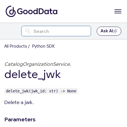
Ask AI
All Products
Python SDK
CatalogOrganizationService.
delete_jwk
delete_jwk(jwk_id: str) -> None
Delete a jwk.
Parameters