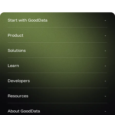
Start with GoodData
Product
Solutions
Learn
Developers
Resources
About GoodData