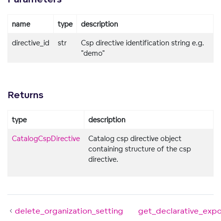
name
type
description
directive_id
str
Csp directive identification string e.g.
"demo"
Returns
type
description
CatalogCspDirective
Catalog csp directive object
containing structure of the csp
directive.
delete_organization_setting
get_declarative_exp