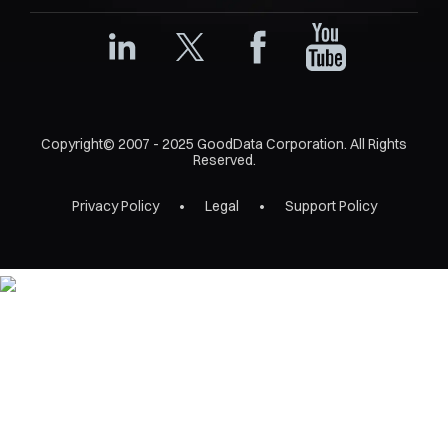
Copyright© 2007 - 2025 GoodData Corporation. All Rights
Reserved.
Privacy Policy
Legal
Support Policy