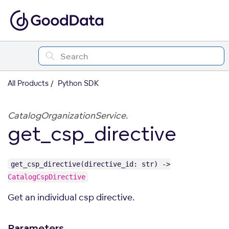
All Products
Python SDK
CatalogOrganizationService.
get_csp_directive
get_csp_directive(directive_id: str) ->
CatalogCspDirective
Get an individual csp directive.
Parameters