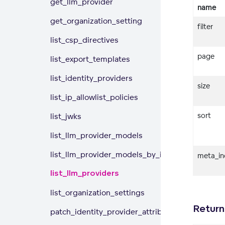
get_llm_provider
name
get_organization_setting
filter
list_csp_directives
page
list_export_templates
list_identity_providers
size
list_ip_allowlist_policies
sort
list_jwks
list_llm_provider_models
list_llm_provider_models_by_id
meta_in
list_llm_providers
list_organization_settings
Return
patch_identity_provider_attributes