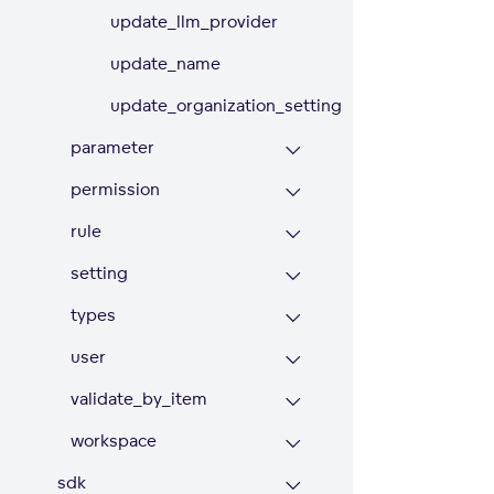
update_llm_provider
update_name
update_organization_setting
parameter
permission
rule
setting
types
user
validate_by_item
workspace
sdk