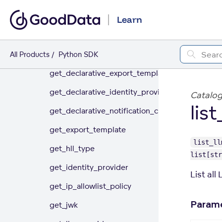
delete_llm_provider
Learn
delete_organization_setting
get_csp_directive
All Products
Python SDK
get_declarative_export_templates
get_declarative_identity_providers
Catalog
lis
get_declarative_notification_channels
get_export_template
list_ll
get_hll_type
list[str
get_identity_provider
List all
get_ip_allowlist_policy
Param
get_jwk