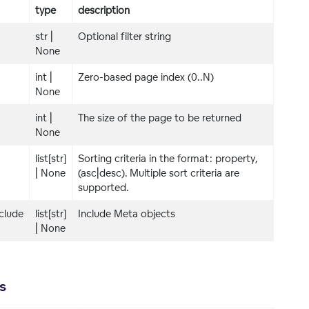
type
description
str |
Optional filter string
None
int |
Zero-based page index (0..N)
None
int |
The size of the page to be returned
None
list[str]
Sorting criteria in the format: property,
| None
(asc|desc). Multiple sort criteria are
supported.
clude
list[str]
Include Meta objects
| None
s