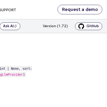
Request a demo
SUPPORT
Version (1.72)
Ask AI
GitHub
int | None, sort:
gLlmProvider
]