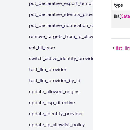
put_declarative_export_templates
type
put_declarative_identity_providers
list[
Cata
put_declarative_notification_channels
remove_targets_from_ip_allowlist_policy
set_hll_type
list_l
switch_active_identity_provider
test_llm_provider
test_llm_provider_by_id
update_allowed_origins
update_csp_directive
update_identity_provider
update_ip_allowlist_policy