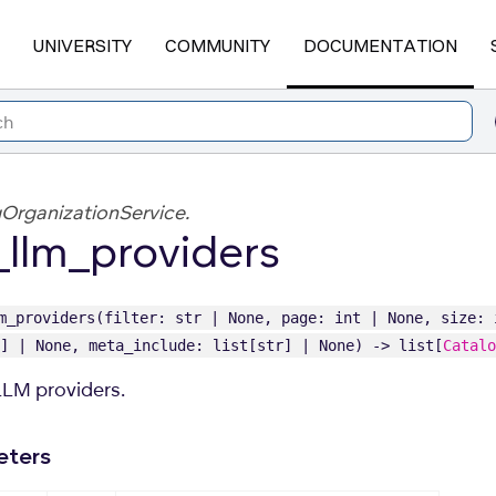
UNIVERSITY
COMMUNITY
DOCUMENTATION
OrganizationService.
t_llm_providers
m_providers(filter: str | None, page: int | None, size: 
] | None, meta_include: list[str] | None) -> list[
Catalo
 LLM providers.
eters