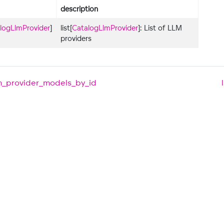
description
logLlmProvider
]
list[
CatalogLlmProvider
]: List of LLM
providers
lm_provider_models_by_id