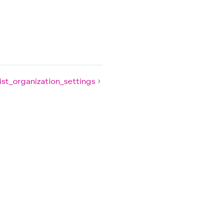
list_organization_settings