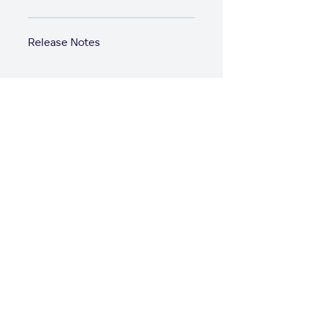
Release Notes
Start with GoodD
Product
Solutions
Product Overview
Solutions Hub
Business Intelligence
Professional Services
Analytics Lake
Software
AI Assistant
Healthcare