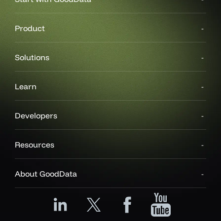
Product
Solutions
Learn
Developers
Resources
About GoodData