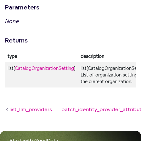
Parameters
None
Returns
type
description
list[
CatalogOrganizationSetting
]
list[CatalogOrganizationSett
List of organization settings 
the current organization.
list_llm_providers
patch_identity_provider_attribu
Start with GoodData