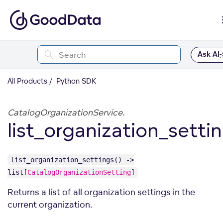
Ask AI
All Products
Python SDK
CatalogOrganizationService.
list_organization_setti
list_organization_settings() ->
list[
CatalogOrganizationSetting
]
Returns a list of all organization settings in the
current organization.