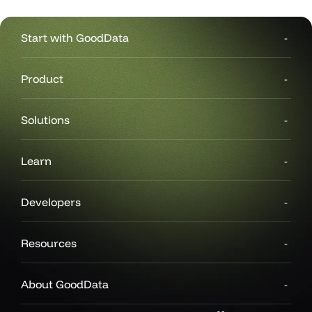
Start with GoodData
Product
Solutions
Learn
Developers
Resources
About GoodData