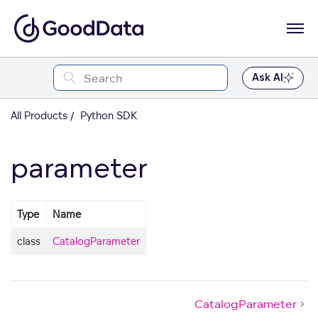
Ask AI
All Products
Python SDK
parameter
Type
Name
class
CatalogParameter
CatalogParameter