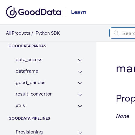
Metadata Localization
Learn
Analytics Model
Workspace Contents
All Products
Python SDK
GOODDATA PANDAS
data_access
man
dataframe
good_pandas
result_convertor
Prop
utils
None
GOODDATA PIPELINES
Provisioning