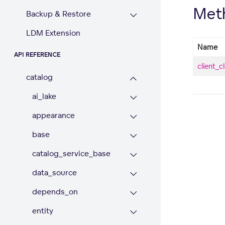
Met
Backup & Restore
LDM Extension
Name
API REFERENCE
client_c
catalog
ai_lake
appearance
base
catalog_service_base
data_source
depends_on
entity