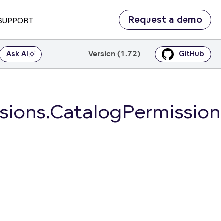
Request a demo
SUPPORT
Version (1.72)
Ask AI
GitHub
ions.CatalogPermission