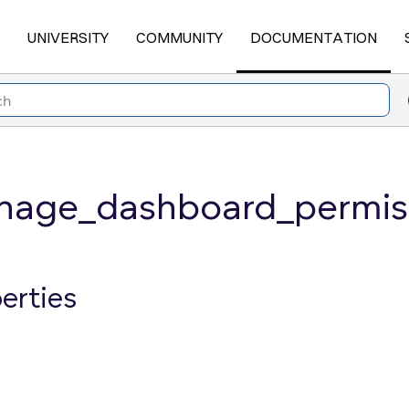
UNIVERSITY
COMMUNITY
DOCUMENTATION
age_dashboard_permiss
erties