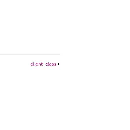
client_class