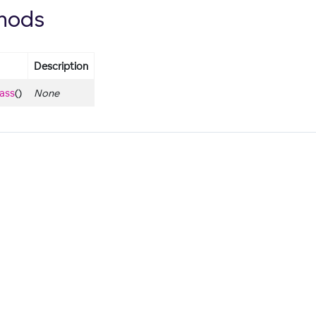
hods
Description
lass
()
None