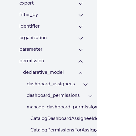
export
filter_by
identifier
organization
parameter
permission
declarative_model
dashboard_assignees
dashboard_permissions
manage_dashboard_permissions
CatalogDashboardAssigneeIdentifier
CatalogPermissionsForAssigneeIdentifier