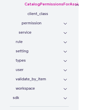
CatalogPermissionsForAssigneeRule
client_class
permission
service
rule
setting
types
user
validate_by_item
workspace
sdk