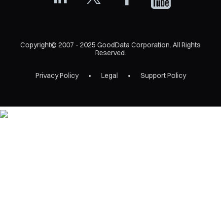
Copyright© 2007 - 2025 GoodData Corporation. All Rights
Reserved.
Privacy Policy
Legal
Support Policy