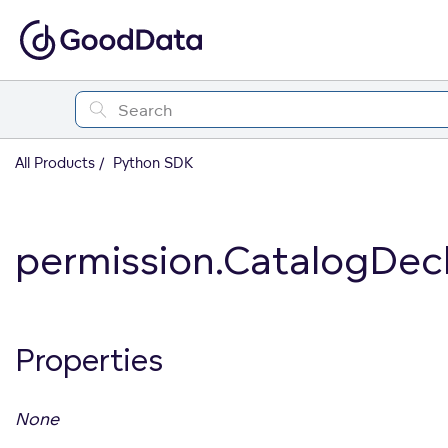
All Products
Python SDK
permission.CatalogDec
Properties
None