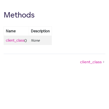
Methods
Name
Description
client_class
()
None
client_class