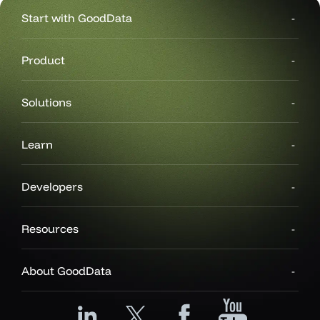
Start with GoodData
Product
Solutions
Learn
Developers
Resources
About GoodData