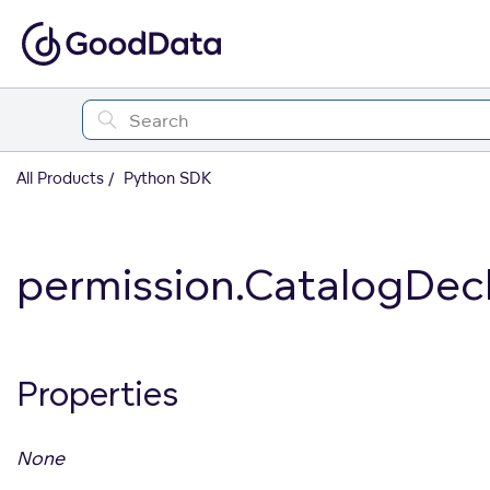
All Products
Python SDK
permission.CatalogDec
Properties
None