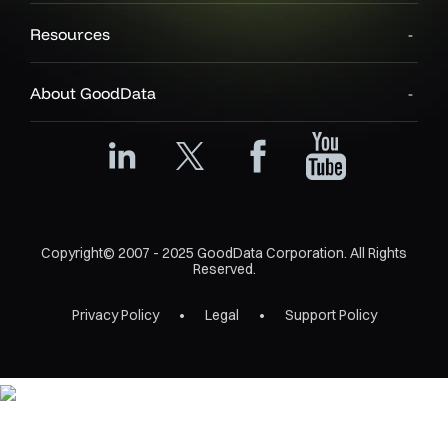
Resources
About GoodData
Copyright© 2007 - 2025 GoodData Corporation. All Rights
Reserved.
Privacy Policy
Legal
Support Policy