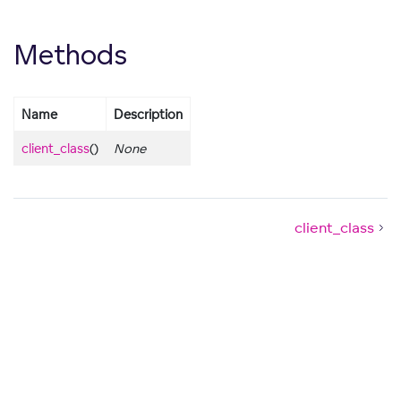
Methods
Name
Description
client_class
()
None
client_class