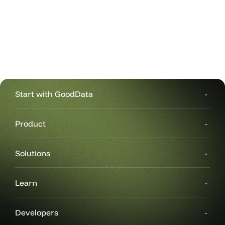
Start with GoodData
Product
Solutions
Learn
Developers