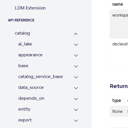
name
LDM Extension
workspa
API REFERENCE
catalog
ai_lake
declara
appearance
base
catalog_service_base
Return
data_source
depends_on
type
entity
None
export