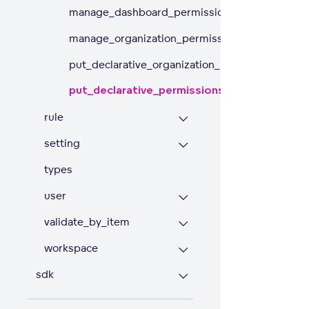
manage_dashboard_permissions
manage_organization_permissions
put_declarative_organization_permissions
put_declarative_permissions
rule
setting
types
user
validate_by_item
workspace
sdk