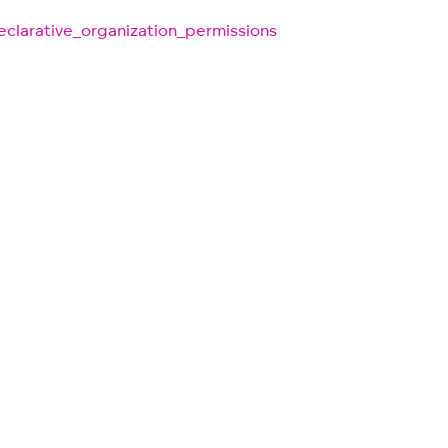
clarative_organization_permissions