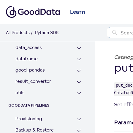
Analytics Model
Learn
Workspace Contents
All Products
Python SDK
GOODDATA PANDAS
data_access
Catalog
dataframe
put
good_pandas
result_convertor
put_dec
utils
CatalogD
Set eff
GOODDATA PIPELINES
Provisioning
Param
Backup & Restore