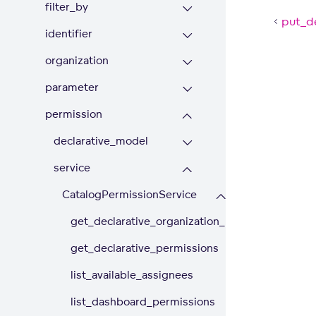
filter_by
put_de
identifier
organization
parameter
permission
declarative_model
service
CatalogPermissionService
get_declarative_organization_permissions
get_declarative_permissions
list_available_assignees
list_dashboard_permissions