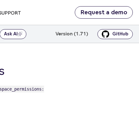
Request a demo
SUPPORT
Version (1.71)
Ask AI
GitHub
s
space_permissions: