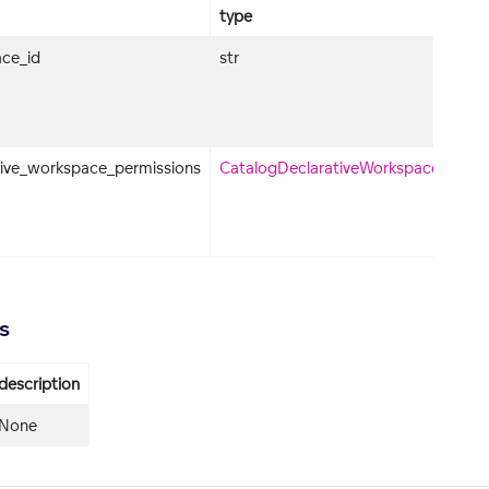
type
ce_id
str
tive_workspace_permissions
CatalogDeclarativeWorkspacePermis
s
description
None