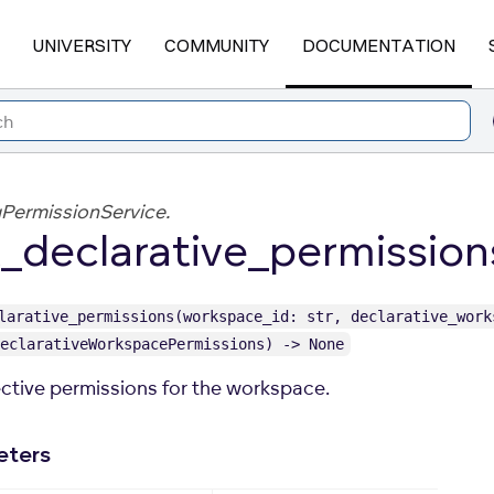
UNIVERSITY
COMMUNITY
DOCUMENTATION
PermissionService.
_declarative_permission
larative_permissions(workspace_id: str, declarative_work
eclarativeWorkspacePermissions) -> None
ective permissions for the workspace.
eters