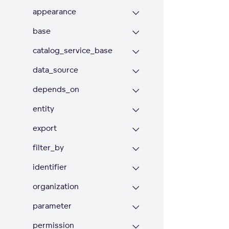
appearance
base
catalog_service_base
data_source
depends_on
entity
export
filter_by
identifier
organization
parameter
permission