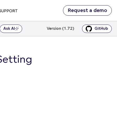
Request a demo
SUPPORT
Version (1.72)
Ask AI
GitHub
Setting