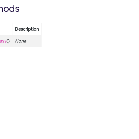
hods
Description
lass
()
None