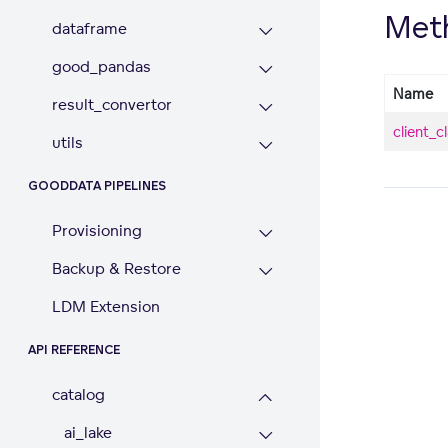
Met
dataframe
good_pandas
Name
result_convertor
client_c
utils
GOODDATA PIPELINES
Provisioning
Backup & Restore
LDM Extension
API REFERENCE
catalog
ai_lake