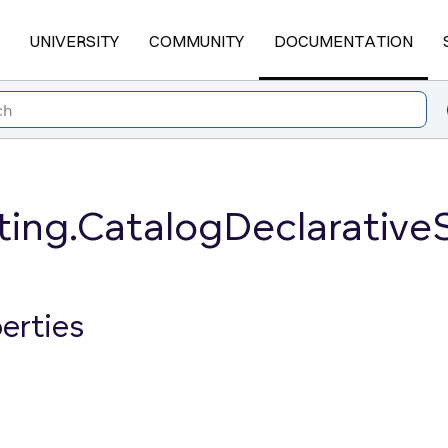
UNIVERSITY
COMMUNITY
DOCUMENTATION
ting.CatalogDeclarative
erties