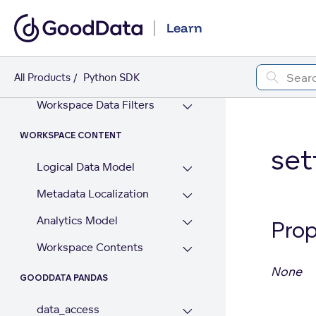
GoodData AI (beta)
Learn
WORKSPACE
All Products
Workspaces
Python SDK
Workspace Data Filters
WORKSPACE CONTENT
set
Logical Data Model
Metadata Localization
Analytics Model
Prop
Workspace Contents
None
GOODDATA PANDAS
data_access