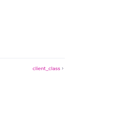
client_class