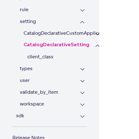
rule
setting
CatalogDeclarativeCustomApplicationSetting
CatalogDeclarativeSetting
client_class
types
user
validate_by_item
workspace
sdk
Release Notes