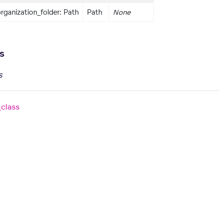
rganization_folder: Path
Path
None
s
s
_class