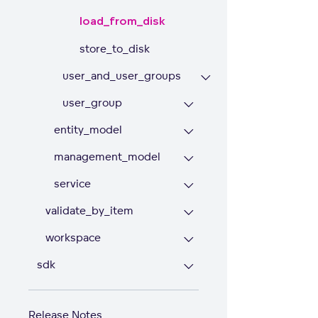
load_from_disk
store_to_disk
user_and_user_groups
user_group
entity_model
management_model
service
validate_by_item
workspace
sdk
Release Notes