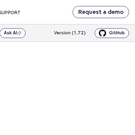
Request a demo
SUPPORT
Version (1.72)
Ask AI
GitHub