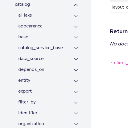
catalog
layout_o
ai_lake
appearance
Return
base
No doc
catalog_service_base
data_source
client
depends_on
entity
export
filter_by
identifier
organization