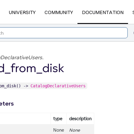
UNIVERSITY
COMMUNITY
DOCUMENTATION
DeclarativeUsers.
d_from_disk
rom_disk() ->
CatalogDeclarativeUsers
eters
type
description
None
None