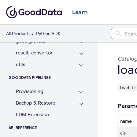
GOODDATA PANDAS
Learn
data_access
dataframe
All Products
Python SDK
good_pandas
result_convertor
Catalog
utils
loa
GOODDATA PIPELINES
load_f
Provisioning
Backup & Restore
Param
LDM Extension
name
API REFERENCE
cls