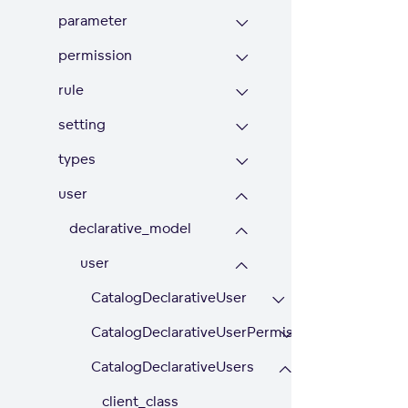
parameter
permission
rule
setting
types
user
declarative_model
user
CatalogDeclarativeUser
CatalogDeclarativeUserPermission
CatalogDeclarativeUsers
client_class