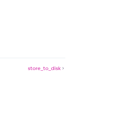
store_to_disk