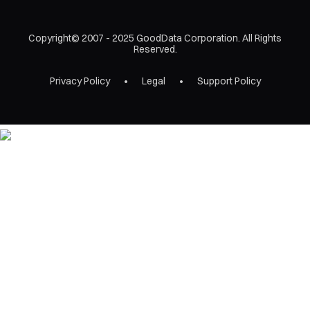
Copyright© 2007 - 2025 GoodData Corporation. All Rights
Reserved.
Privacy Policy
Legal
Support Policy