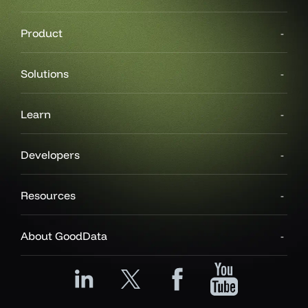
Product
Solutions
Learn
Developers
Resources
About GoodData