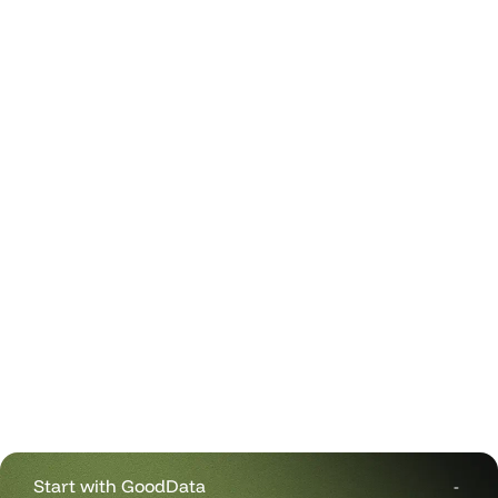
Start with GoodData