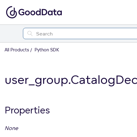
All Products
Python SDK
user_group.CatalogDec
Properties
None