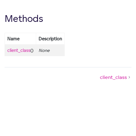
Methods
Name
Description
client_class
()
None
client_class