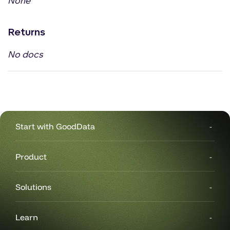
None
Returns
No docs
Start with GoodData
Product
Solutions
Learn