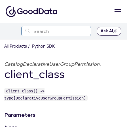
Ask AI
All Products
Python SDK
CatalogDeclarativeUserGroupPermission.
client_class
client_class() ->
type[DeclarativeUserGroupPermission]
Parameters