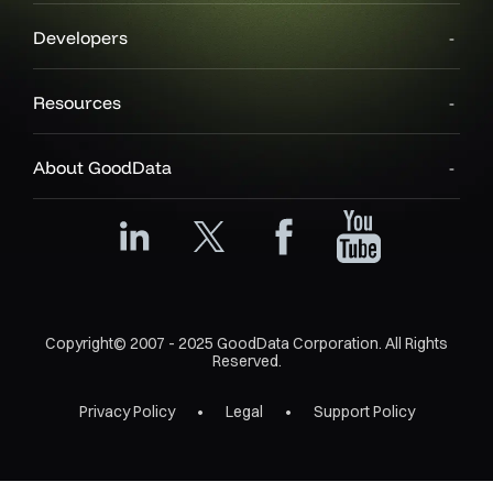
Developers
Resources
About GoodData
Copyright© 2007 - 2025 GoodData Corporation. All Rights
Reserved.
Privacy Policy
Legal
Support Policy