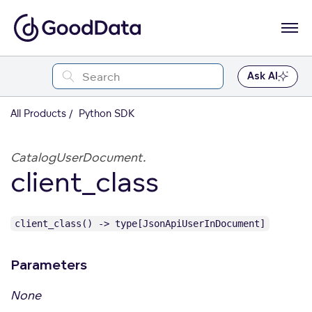
Ask AI
All Products
Python SDK
CatalogUserDocument.
client_class
client_class() -> type[JsonApiUserInDocument]
Parameters
None