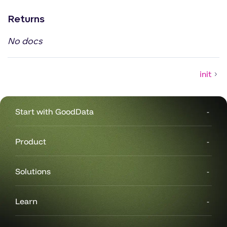
Returns
No docs
init
Start with GoodData
Product
Solutions
Learn