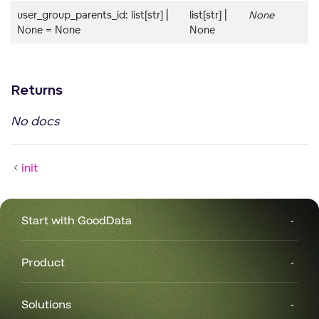
user_group_parents_id: list[str] |
list[str] |
None
None = None
None
Returns
No docs
init
Start with GoodData
Product
Solutions