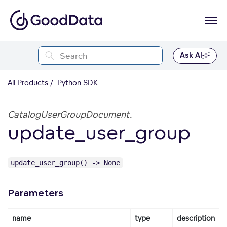
Ask AI
All Products
Python SDK
CatalogUserGroupDocument.
update_user_group
update_user_group() -> None
Parameters
name
type
description