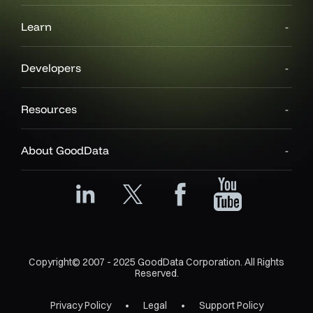
Learn
Developers
Resources
About GoodData
Copyright© 2007 - 2025 GoodData Corporation. All Rights
Reserved.
Privacy Policy
Legal
Support Policy