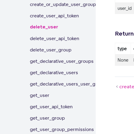
create_or_update_user_group
user_id
create_user_api_token
delete_user
Return
delete_user_api_token
type
delete_user_group
None
get_declarative_user_groups
get_declarative_users
get_declarative_users_user_groups
creat
get_user
get_user_api_token
get_user_group
get_user_group_permissions