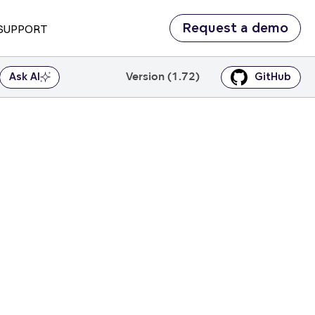
Request a demo
SUPPORT
Version (1.72)
Ask AI
GitHub