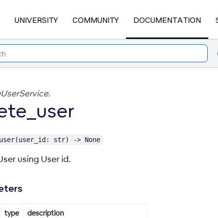
UNIVERSITY
COMMUNITY
DOCUMENTATION
UserService.
ete_user
user(user_id: str) -> None
User using User id.
eters
type
description