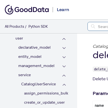
permission
Learn
rule
setting
All Products
Python SDK
types
user
Catalog
declarative_model
del
entity_model
management_model
delete_
service
Delete 
CatalogUserService
assign_permissions_bulk
Param
create_or_update_user
name