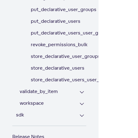
put_declarative_user_groups
put_declarative_users
put_declarative_users_user_groups
revoke_permissions_bulk
store_declarative_user_groups
store_declarative_users
store_declarative_users_user_groups
validate_by_item
workspace
sdk
Release Notes