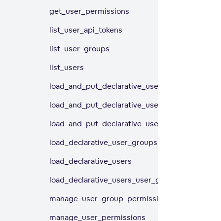
get_user_permissions
list_user_api_tokens
list_user_groups
list_users
load_and_put_declarative_user_groups
load_and_put_declarative_users
load_and_put_declarative_users_user_groups
load_declarative_user_groups
load_declarative_users
load_declarative_users_user_groups
manage_user_group_permissions
manage_user_permissions