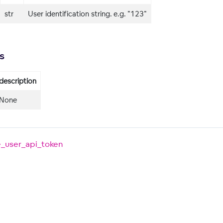
str
User identification string. e.g. "123"
s
description
None
e_user_api_token