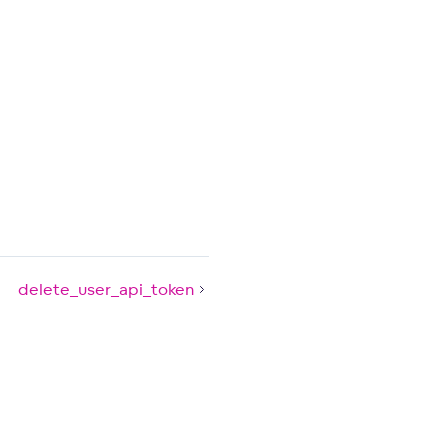
delete_user_api_token