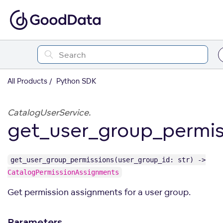
All Products
Python SDK
CatalogUserService.
get_user_group_permis
get_user_group_permissions(user_group_id: str) ->
CatalogPermissionAssignments
Get permission assignments for a user group.
Parameters