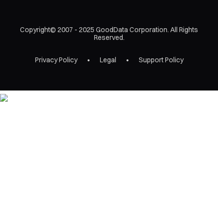
Copyright© 2007 - 2025 GoodData Corporation. All Rights
Reserved.
Privacy Policy
Legal
Support Policy