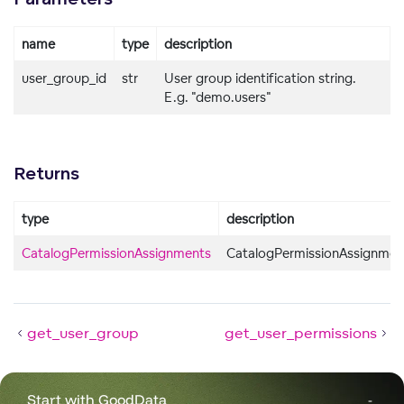
name
type
description
user_group_id
str
User group identification string.
E.g. "demo.users"
Returns
type
description
CatalogPermissionAssignments
CatalogPermissionAssignmen
get_user_group
get_user_permissions
Start with GoodData