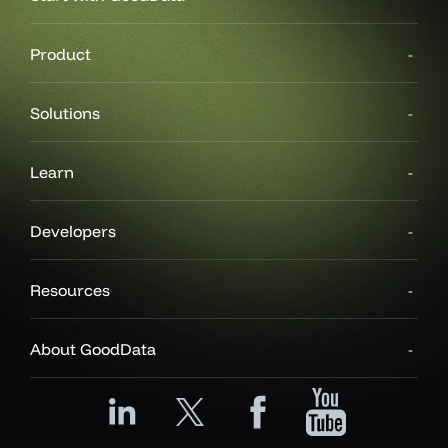
Product
Solutions
Learn
Developers
Resources
About GoodData