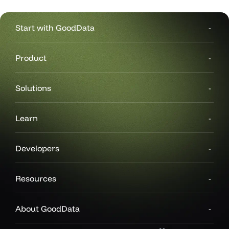
Start with GoodData
Product
Solutions
Learn
Developers
Resources
About GoodData