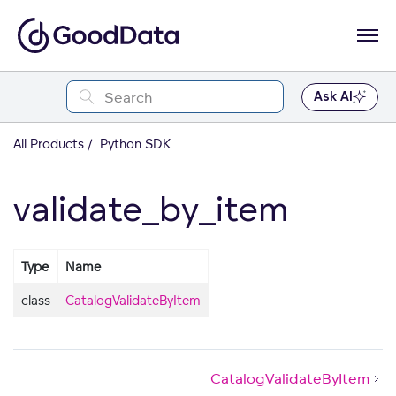
Ask AI
All Products
Python SDK
validate_by_item
Type
Name
class
CatalogValidateByItem
CatalogValidateByItem