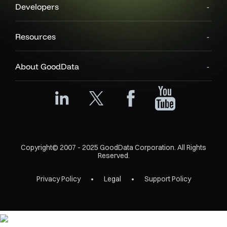
Developers
Resources
About GoodData
Copyright© 2007 - 2025 GoodData Corporation. All Rights
Reserved.
Privacy Policy
Legal
Support Policy