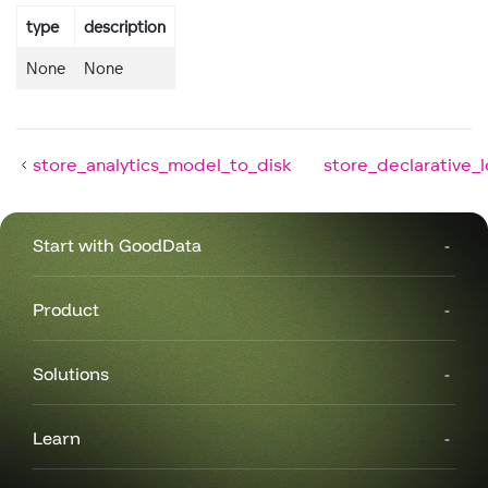
type
description
None
None
store_analytics_model_to_disk
store_declarative_
Start with GoodData
Product
Solutions
Learn