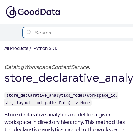
All Products
Python SDK
CatalogWorkspaceContentService.
store_declarative_anal
store_declarative_analytics_model(workspace_id:
str, layout_root_path: Path) -> None
Store declarative analytics model for a given
workspace in directory hierarchy. This method ties
the declarative analytics model to the workspace