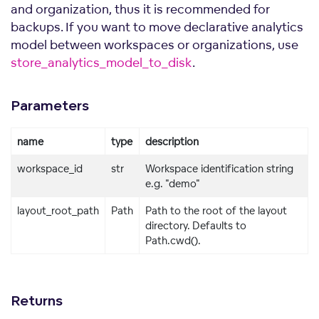
and organization, thus it is recommended for
backups. If you want to move declarative analytics
model between workspaces or organizations, use
store_analytics_model_to_disk
.
Parameters
name
type
description
workspace_id
str
Workspace identification string
e.g. "demo"
layout_root_path
Path
Path to the root of the layout
directory. Defaults to
Path.cwd().
Returns