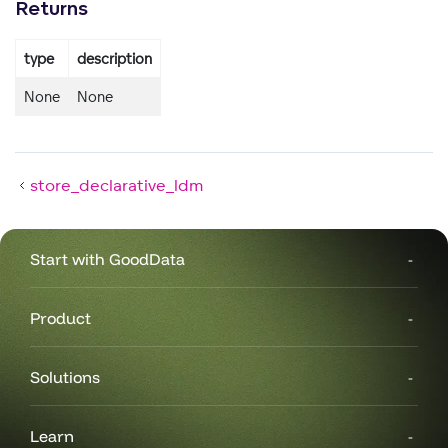
Returns
type
description
None
None
store_declarative_ldm
Start with GoodData
Product
Solutions
Learn