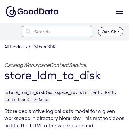
Ask AI
All Products
Python SDK
CatalogWorkspaceContentService.
store_ldm_to_disk
store_ldm_to_disk(workspace_id: str, path: Path,
sort: bool) -> None
Store declarative logical data model for a given
workspace in directory hierarchy. This method does
not tie the LDM to the workspace and