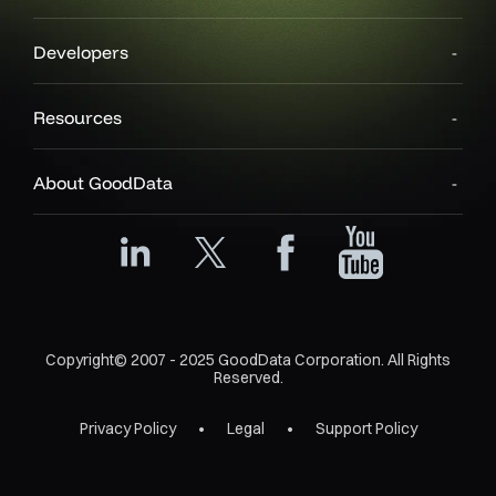
Developers
Resources
About GoodData
Copyright© 2007 - 2025 GoodData Corporation. All Rights
Reserved.
Privacy Policy
Legal
Support Policy