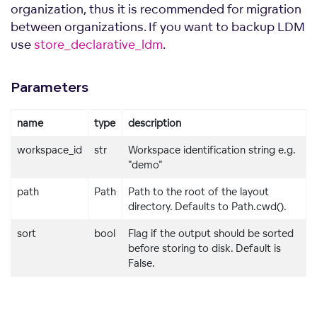
organization, thus it is recommended for migration
between organizations. If you want to backup LDM
use
store_declarative_ldm
.
Parameters
name
type
description
workspace_id
str
Workspace identification string e.g.
"demo"
path
Path
Path to the root of the layout
directory. Defaults to Path.cwd().
sort
bool
Flag if the output should be sorted
nts
before storing to disk. Default is
False.