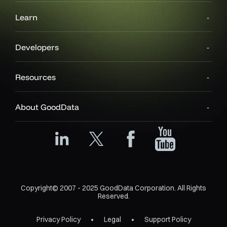
Learn
Developers
Resources
About GoodData
Copyright© 2007 - 2025 GoodData Corporation. All Rights
Reserved.
Privacy Policy
Legal
Support Policy