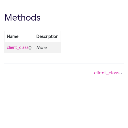
Methods
Name
Description
client_class
()
None
client_class