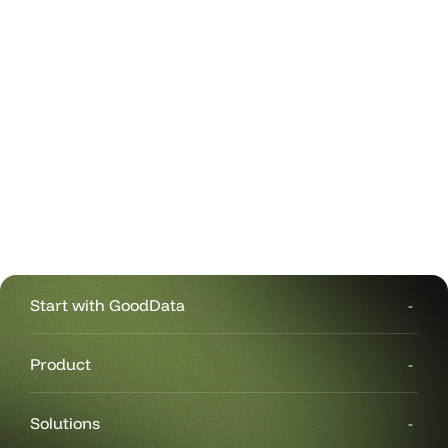
Start with GoodData
Product
Solutions