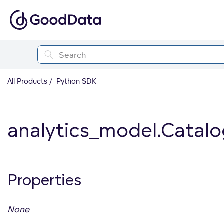
All Products
Python SDK
analytics_model.Catalo
Properties
None