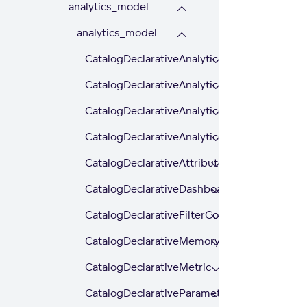
analytics_model
analytics_model
CatalogDeclarativeAnalyticalDashboard
CatalogDeclarativeAnalyticalDashboardExte
CatalogDeclarativeAnalytics
CatalogDeclarativeAnalyticsLayer
CatalogDeclarativeAttributeHierarchy
CatalogDeclarativeDashboardPlugin
CatalogDeclarativeFilterContext
CatalogDeclarativeMemoryItem
CatalogDeclarativeMetric
CatalogDeclarativeParameter