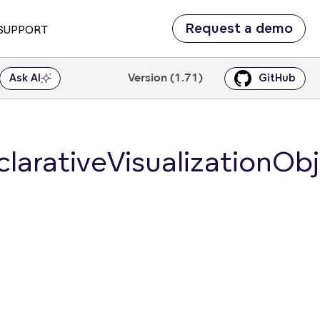
Request a demo
SUPPORT
Version (1.71)
Ask AI
GitHub
larativeVisualizationOb