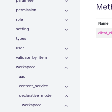
parameter
Met
permission
rule
Name
setting
client_c
types
user
validate_by_item
workspace
aac
content_service
declarative_model
workspace