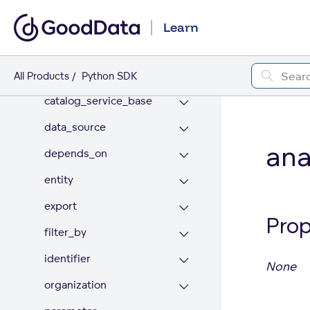
ai_lake
Learn
appearance
base
All Products
Python SDK
catalog_service_base
data_source
ana
depends_on
entity
export
Prop
filter_by
identifier
None
organization