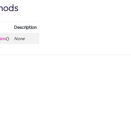
hods
Description
lass
()
None