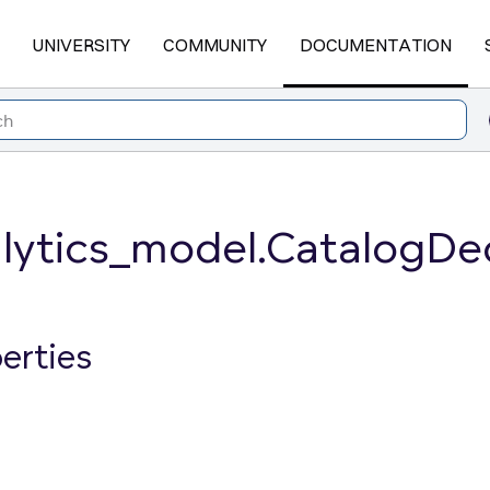
UNIVERSITY
COMMUNITY
DOCUMENTATION
lytics_model.CatalogDec
erties