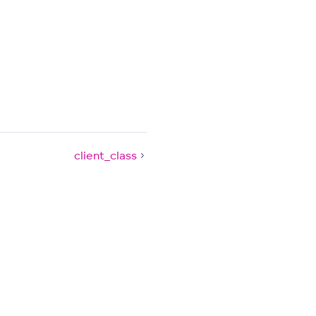
client_class