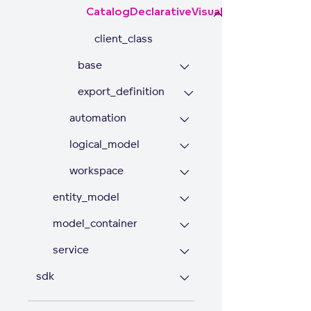
CatalogDeclarativeVisualizationObject
client_class
base
export_definition
automation
logical_model
workspace
entity_model
model_container
service
sdk