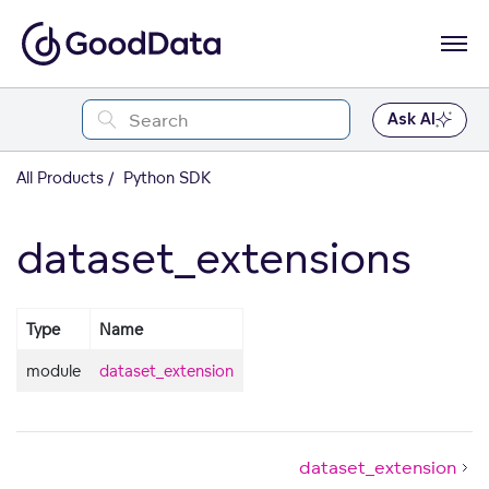
Ask AI
All Products
Python SDK
dataset_extensions
Type
Name
module
dataset_extension
dataset_extension