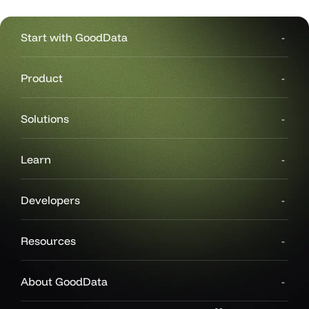
Start with GoodData
Product
Solutions
Learn
Developers
Resources
About GoodData