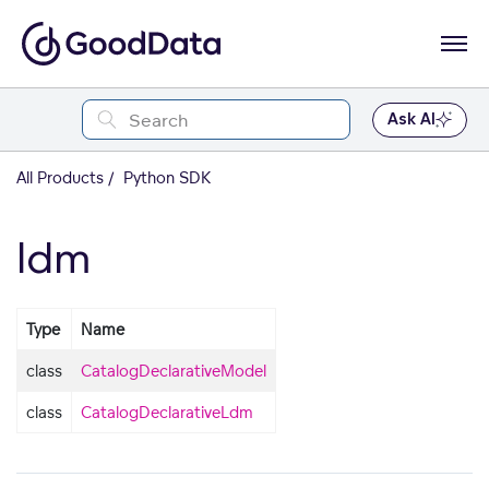
Ask AI
All Products
Python SDK
ldm
Type
Name
class
CatalogDeclarativeModel
class
CatalogDeclarativeLdm