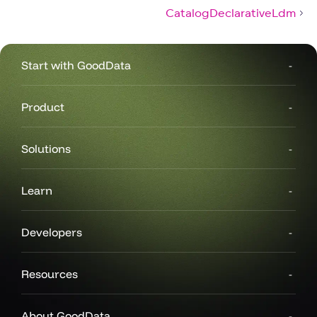
CatalogDeclarativeLdm
Start with GoodData
Product
Solutions
Learn
Developers
Resources
About GoodData