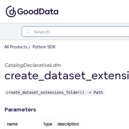
All Products
Python SDK
CatalogDeclarativeLdm.
create_dataset_extensi
create_dataset_extensions_folder() -> Path
Parameters
name
type
description