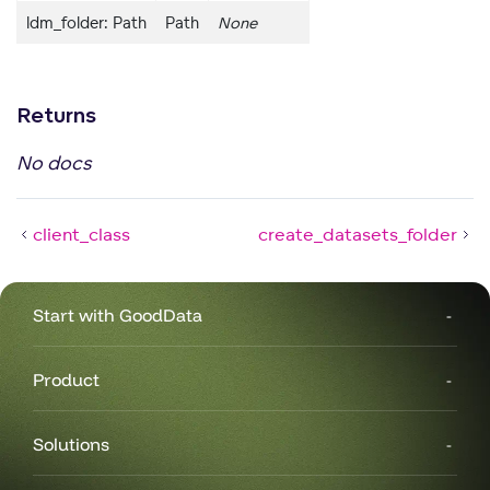
ldm_folder: Path
Path
None
Returns
No docs
client_class
create_datasets_folder
Start with GoodData
Product
Solutions