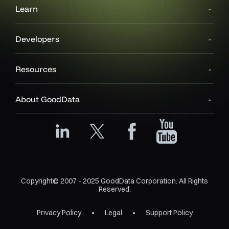
Learn
Developers
Resources
About GoodData
Copyright© 2007 - 2025 GoodData Corporation. All Rights
Reserved.
Privacy Policy
Legal
Support Policy