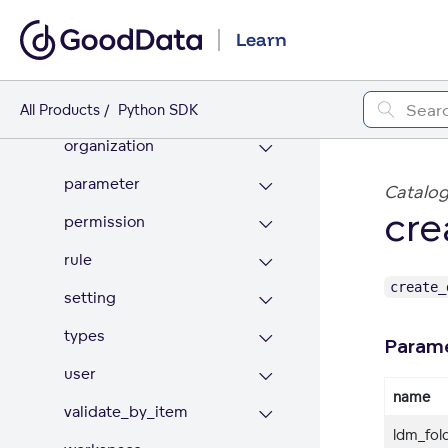
export
Learn
filter_by
identifier
All Products
Python SDK
organization
parameter
Catalog
cre
permission
rule
create_
setting
types
Param
user
name
validate_by_item
ldm_fold