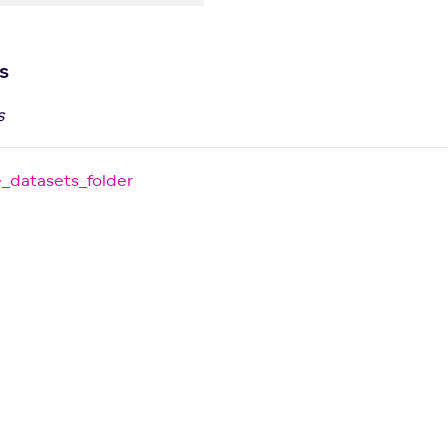
s
s
e_datasets_folder