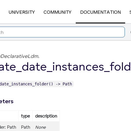
UNIVERSITY
COMMUNITY
DOCUMENTATION
DeclarativeLdm.
ate_date_instances_fold
date_instances_folder() -> Path
eters
type
description
er: Path
Path
None