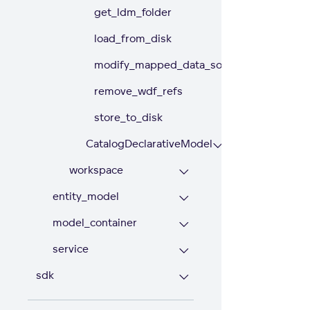
get_ldm_folder
load_from_disk
modify_mapped_data_source
remove_wdf_refs
store_to_disk
CatalogDeclarativeModel
workspace
entity_model
model_container
service
sdk