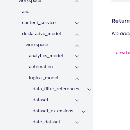
workspace
aac
Return
content_service
No doc
declarative_model
workspace
creat
analytics_model
automation
logical_model
data_filter_references
dataset
dataset_extensions
date_dataset