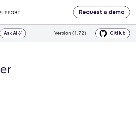
Request a demo
SUPPORT
Version (1.72)
Ask AI
GitHub
er