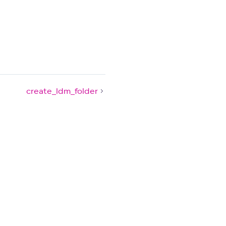
create_ldm_folder