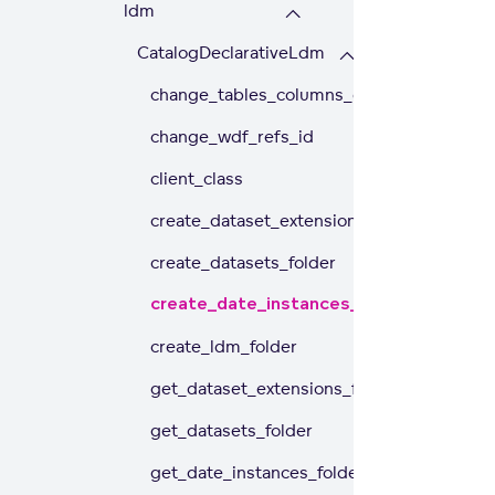
ldm
CatalogDeclarativeLdm
change_tables_columns_case
change_wdf_refs_id
client_class
create_dataset_extensions_folder
create_datasets_folder
create_date_instances_folder
create_ldm_folder
get_dataset_extensions_folder
get_datasets_folder
get_date_instances_folder