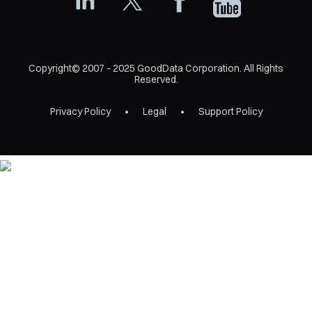
Copyright© 2007 - 2025 GoodData Corporation. All Rights
Reserved.
Privacy Policy
Legal
Support Policy