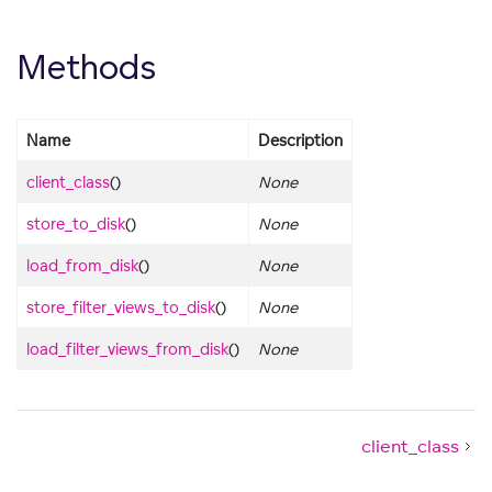
Methods
Name
Description
client_class
()
None
store_to_disk
()
None
load_from_disk
()
None
store_filter_views_to_disk
()
None
load_filter_views_from_disk
()
None
client_class