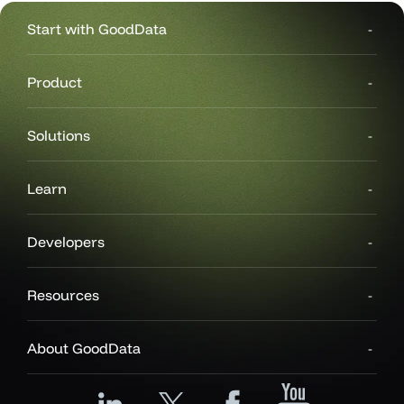
Start with GoodData
Product
Solutions
Learn
Developers
Resources
About GoodData