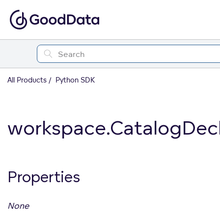
All Products
Python SDK
workspace.CatalogDecla
Properties
None