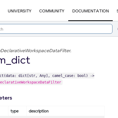
UNIVERSITY
COMMUNITY
DOCUMENTATION
DeclarativeWorkspaceDataFilter.
m_dict
ct(data: dict[str, Any], camel_case: bool) ->
eclarativeWorkspaceDataFilter
eters
type
description