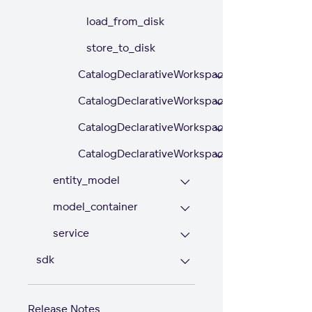
load_from_disk
store_to_disk
CatalogDeclarativeWorkspaceDataFilters
CatalogDeclarativeWorkspaceDataFilterSettin
CatalogDeclarativeWorkspaceModel
CatalogDeclarativeWorkspaces
entity_model
model_container
service
sdk
Release Notes