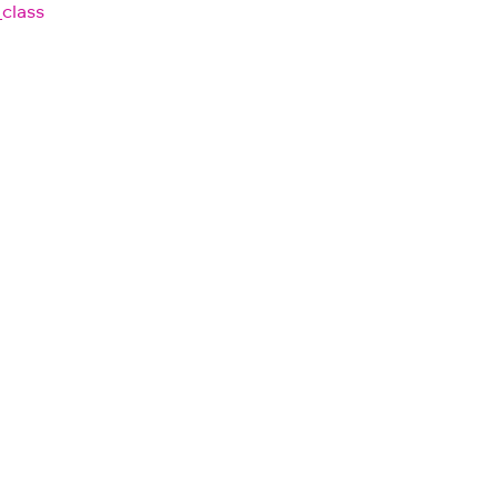
_class