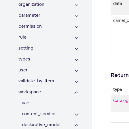
data
organization
parameter
camel_c
permission
rule
setting
types
user
Return
validate_by_item
type
workspace
Catalog
aac
content_service
declarative_model