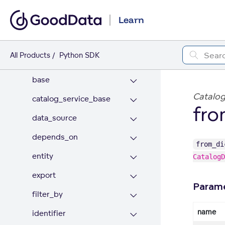
API REFERENCE
Learn
catalog
ai_lake
All Products
Python SDK
appearance
base
Catalog
catalog_service_base
fro
data_source
depends_on
from_di
entity
CatalogD
export
Param
filter_by
name
identifier