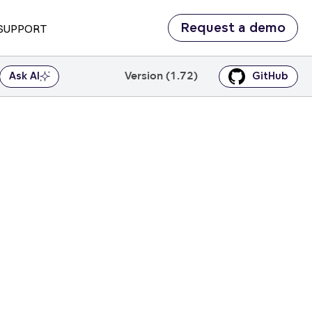
Request a demo
SUPPORT
Version (1.72)
Ask AI
GitHub