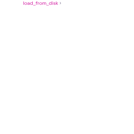
load_from_disk