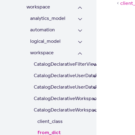
client
workspace
analytics_model
automation
logical_model
workspace
CatalogDeclarativeFilterView
CatalogDeclarativeUserDataFilter
CatalogDeclarativeUserDataFilters
CatalogDeclarativeWorkspace
CatalogDeclarativeWorkspaceDataFilter
client_class
from_dict