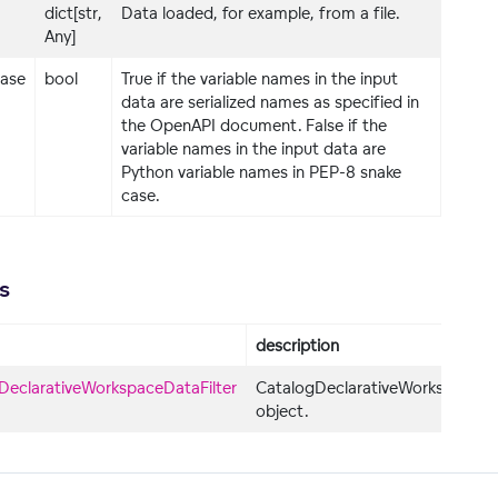
dict[str,
Data loaded, for example, from a file.
Any]
ase
bool
True if the variable names in the input
data are serialized names as specified in
the OpenAPI document. False if the
variable names in the input data are
Python variable names in PEP-8 snake
case.
s
description
DeclarativeWorkspaceDataFilter
CatalogDeclarativeWorkspaceDat
object.